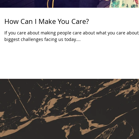
How Can I Make You Care?
If you care about making people care about what you care about,
biggest challenges facing us today....