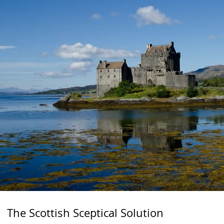
The Scottish Sceptical Solution