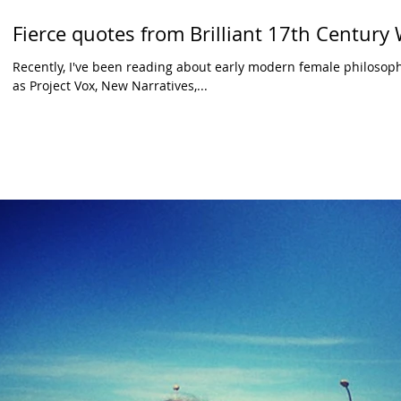
Fierce quotes from Brilliant 17th Centur
Recently, I've been reading about early modern female philosoph
as Project Vox, New Narratives,...