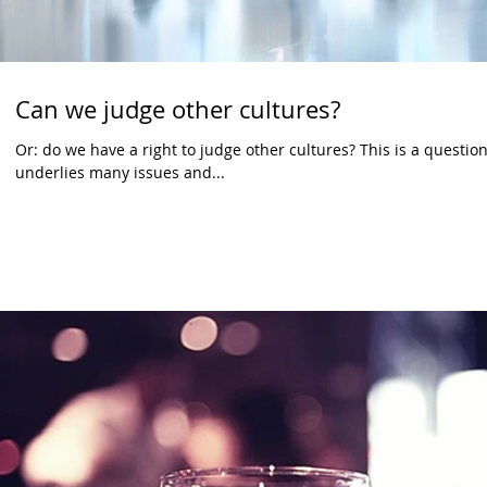
Can we judge other cultures?
Or: do we have a right to judge other cultures? This is a question 
underlies many issues and...