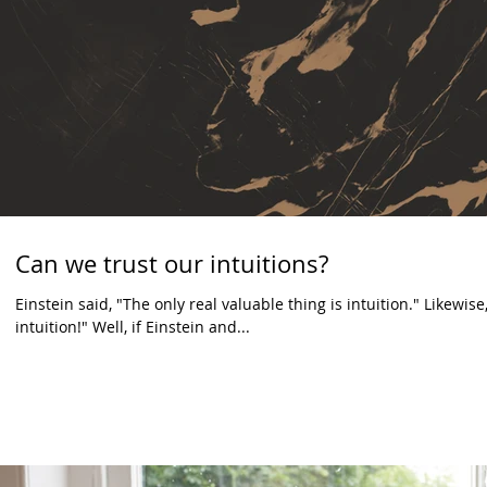
Can we trust our intuitions?
Einstein said, "The only real valuable thing is intuition." Likewi
intuition!" Well, if Einstein and...