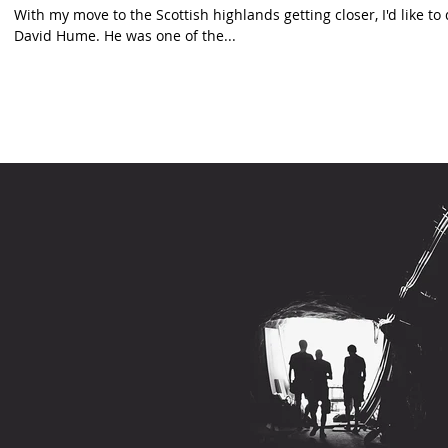
With my move to the Scottish highlands getting closer, I'd like t
David Hume. He was one of the...