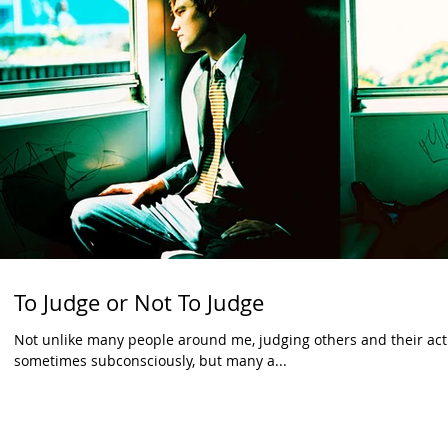
To Judge or Not To Judge
Not unlike many people around me, judging others and their actio
sometimes subconsciously, but many a...