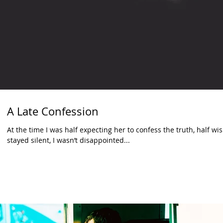
A Late Confession
At the time I was half expecting her to confess the truth, half 
stayed silent, I wasn’t disappointed...