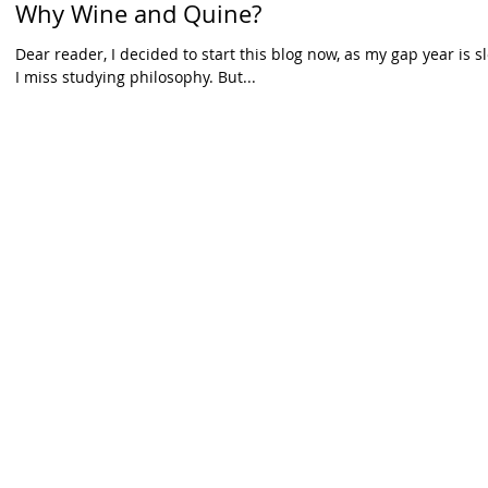
Why Wine and Quine?
Dear reader, I decided to start this blog now, as my gap year is 
I miss studying philosophy. But...