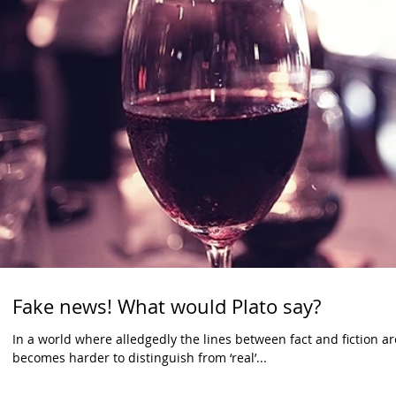
Fake news! What would Plato say?
In a world where alledgedly the lines between fact and fiction 
becomes harder to distinguish from ‘real’...