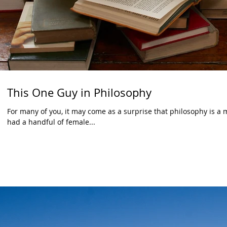
This One Guy in Philosophy
For many of you, it may come as a surprise that philosophy is a m
had a handful of female...